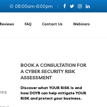
08:00am-6:00pm
|
Reviews
FAQ
Contact Us
Webinars
BOOK A CONSULTATION FOR
A CYBER SECURITY RISK
ASSESSMENT
Discover what YOUR RISK is and
ohns
how DOYB can help mitigate YOUR
RISK and protect your business.