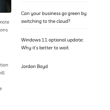
Can your business go green by
switching to the cloud?
emote
ions
Windows 11 optional update:
Why it’s better to wait
tion
Jordan Boyd
ill
e