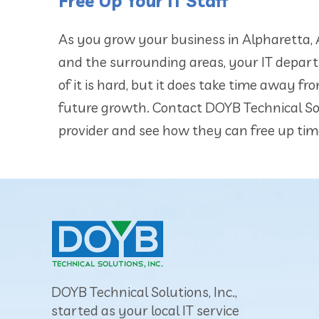
Free Up Your IT Staff
As you grow your business in Alpharetta, A
and the surrounding areas, your IT depart
of it is hard, but it does take time away 
future growth. Contact DOYB Technical S
provider and see how they can free up tim
DOYB Technical Solutions, Inc.,
started as your local IT service