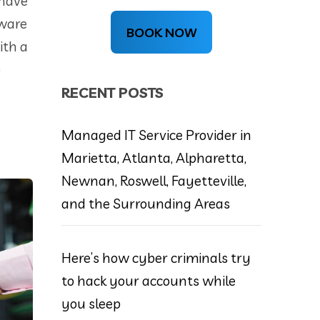
 have
dware
BOOK NOW
ith a
o
RECENT POSTS
Managed IT Service Provider in
Marietta, Atlanta, Alpharetta,
Newnan, Roswell, Fayetteville,
and the Surrounding Areas
Here’s how cyber criminals try
to hack your accounts while
you sleep