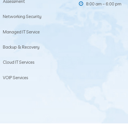
Assessment
8:00 am – 6:00 pm
Networking Security
Managed IT Service
Backup & Recovery
Cloud IT Services
VOIP Services