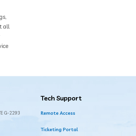
gs,
 all
r
vice
Tech Support
TE G-2293
Remote Access
Ticketing Portal