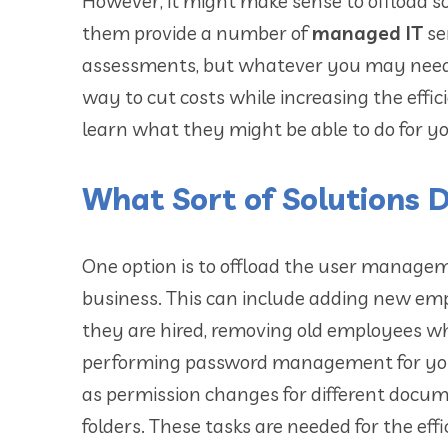
However, it might make sense to offload s
them provide a number of
managed IT
se
assessments, but whatever you may need, 
way to cut costs while increasing the eff
learn what they might be able to do for y
What Sort of Solutions 
One option is to offload the user manage
business. This can include adding new e
they are hired, removing old employees w
performing password management for your
as permission changes for different docu
folders. These tasks are needed for the eff