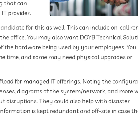
ng that can
IT provider.
candidate for this as well. This can include on-call r
the office. You may also want DOYB Technical Solut
 of the hardware being used by your employees. You
same time, and some may need physical upgrades or
fload for managed IT offerings. Noting the configura
censes, diagrams of the system/network, and more w
t disruptions. They could also help with disaster
nformation is kept redundant and off-site in case th