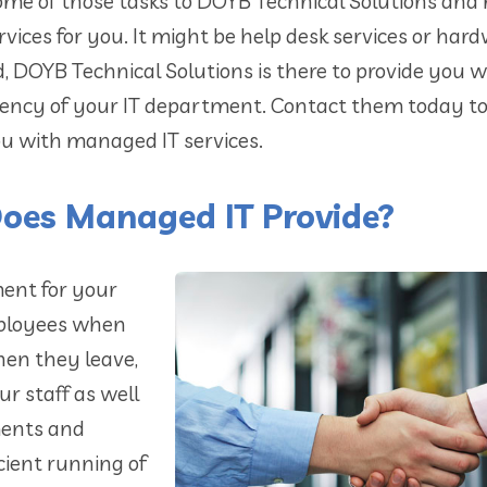
ome of those tasks to DOYB Technical Solutions and
rvices for you. It might be help desk services or har
DOYB Technical Solutions is there to provide you w
iciency of your IT department. Contact them today t
ou with managed IT services.
Does Managed IT Provide?
ment for your
mployees when
hen they leave,
 staff as well
ments and
icient running of