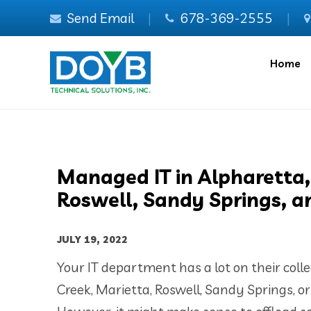
Send Email
|
678-369-2555
|
Home
Managed IT in Alpharetta,
Roswell, Sandy Springs, a
JULY 19, 2022
Your IT department has a lot on their coll
Creek, Marietta, Roswell, Sandy Springs, o