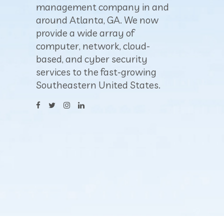
management company in and
around Atlanta, GA. We now
provide a wide array of
computer, network, cloud-
based, and cyber security
services to the fast-growing
Southeastern United States.