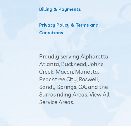
Billing & Payments
Privacy Policy & Terms and
Conditions
Proudly serving Alpharetta,
Atlanta
,
Buckhead
, Johns
Creek,
Macon
, Marietta,
Peachtree City
, Roswell,
Sandy Springs, GA, and the
Surrounding Areas.
View All
Service Areas
.