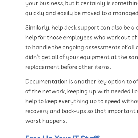
your business, but it certainly is somethi
quickly and easily be moved to a managed 
Similarly, help desk support can also be a 
help for those employees who work out of 
to handle the ongoing assessments of all
didn’t get all of your equipment at the 
replacement before other items.
Documentation is another key option to of
of the network, keeping up with needed li
help to keep everything up to speed withou
recovery and back-ups so that important i
worst happens.