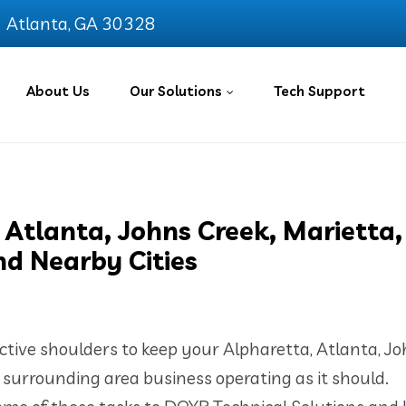
Atlanta, GA 30328
About Us
Our Solutions
Tech Support
 Atlanta, Johns Creek, Marietta,
nd Nearby Cities
ective shoulders to keep your Alpharetta, Atlanta, J
r surrounding area business operating as it should.