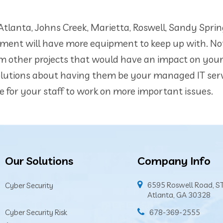
tlanta, Johns Creek, Marietta, Roswell, Sandy Sprin
ment will have more equipment to keep up with. Not
from other projects that would have an impact on you
olutions about having them be your managed IT ser
e for your staff to work on more important issues.
Our Solutions
Company Info
6595 Roswell Road, S
Cyber Security
Atlanta, GA 30328
Cyber Security Risk
678-369-2555