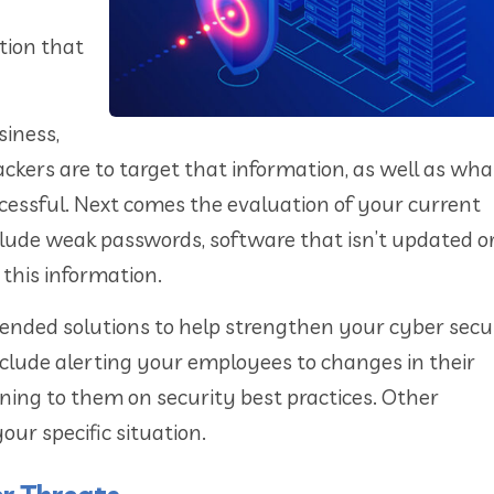
tion that
siness,
ttackers are to target that information, as well as wh
cessful. Next comes the evaluation of your current
nclude weak passwords, software that isn’t updated o
this information.
mended solutions to help strengthen your cyber secu
nclude alerting your employees to changes in their
ining to them on security best practices. Other
r specific situation.