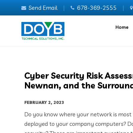
Send Email
|
678-369-2555
|
Home
Cyber Security Risk Asses
Newnan, and the Surround
FEBRUARY 2, 2023
Do you know where your network is most v
deployed to your company computers? Do 