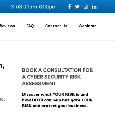
08:00am-6:00pm
|
Reviews
FAQ
Contact Us
Webinars
h,
BOOK A CONSULTATION FOR
A CYBER SECURITY RISK
ASSESSMENT
Discover what YOUR RISK is and
you
how DOYB can help mitigate YOUR
RISK and protect your business.