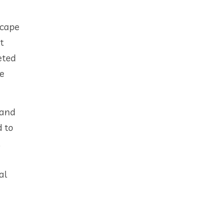
scape
t
eted
be
 and
d to
,
al