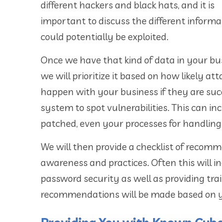
different hackers and black hats, and it is
important to discuss the different informa
could potentially be exploited.
Once we have that kind of data in your bu
we will prioritize it based on how likely a
happen with your business if they are suc
system to spot vulnerabilities. This can i
patched, even your processes for handling 
We will then provide a checklist of recom
awareness and practices. Often this will i
password security as well as providing tra
recommendations will be made based on you