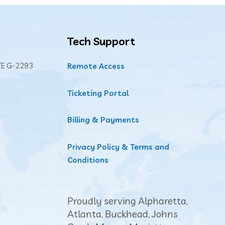
Tech Support
TE G-2293
Remote Access
Ticketing Portal
Billing & Payments
Privacy Policy & Terms and
Conditions
Proudly serving Alpharetta,
Atlanta
,
Buckhead
, Johns