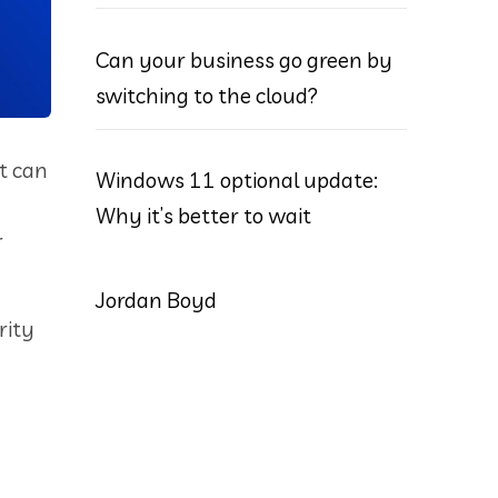
Can your business go green by
switching to the cloud?
at can
Windows 11 optional update:
Why it’s better to wait
r
Jordan Boyd
rity