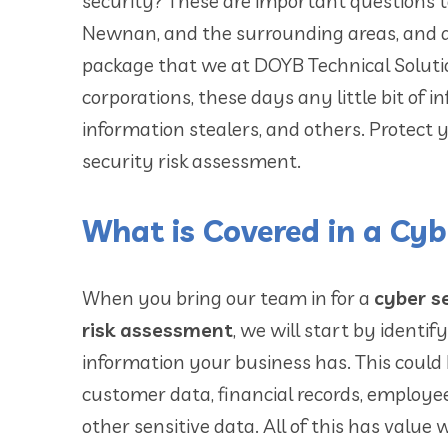
security? These are important questions 
Newnan, and the surrounding areas, and ar
package that we at DOYB Technical Solution
corporations, these days any little bit of 
information stealers, and others. Protect
security risk assessment.
What is Covered in a Cyb
When you bring our team in for a
cyber s
risk assessment
, we will start by identi
information your business has. This could
customer data, financial records, employee
other sensitive data. All of this has value 