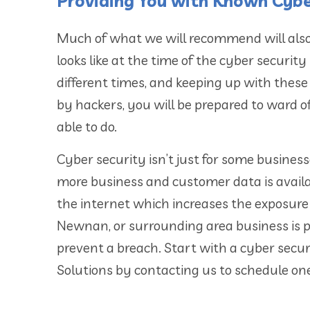
Providing You with Known Cybe
Much of what we will recommend will also
looks like at the time of the cyber securit
different times, and keeping up with these
by hackers, you will be prepared to ward o
able to do.
Cyber security isn’t just for some businesse
more business and customer data is availab
the internet which increases the exposure
Newnan, or surrounding area business is p
prevent a breach. Start with a cyber secu
Solutions by contacting us to schedule on