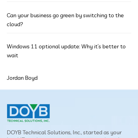
Can your business go green by switching to the
cloud?
Windows 11 optional update: Why it’s better to
wait
Jordan Boyd
DOYB Technical Solutions, Inc., started as your