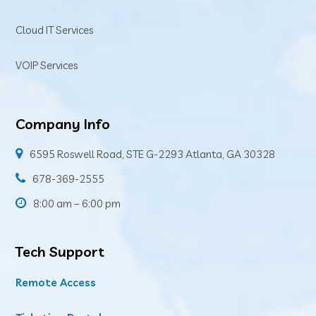
Cloud IT Services
VOIP Services
Company Info
6595 Roswell Road, STE G-2293 Atlanta, GA 30328
678-369-2555
8:00 am – 6:00 pm
Tech Support
Remote Access