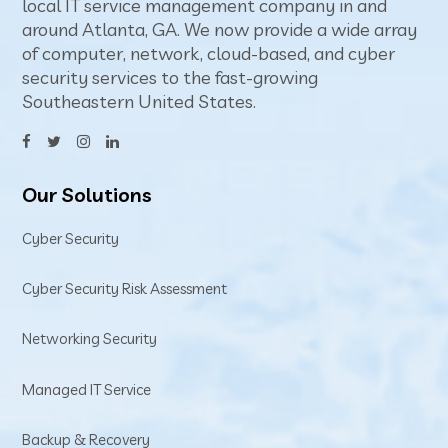
local IT service management company in and
around Atlanta, GA. We now provide a wide array
of computer, network, cloud-based, and cyber
security services to the fast-growing
Southeastern United States.
Our Solutions
Cyber Security
Cyber Security Risk Assessment
Networking Security
Managed IT Service
Backup & Recovery