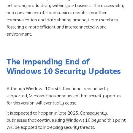
enhancing productivity within your business. The accessibility
and convenience of cloud services enable smoother
communication and data sharing among team members,
fostering a more efficient and interconnected work
environment.
The Impending End of
Windows 10 Security Updates
Although Windows 10 is still functional and actively
supported, Microsoft has announced that security updates
for this version will eventually cease.
It is expected to happen in late 2025. Consequently,
businesses that continue using Windows 10 beyond this point
will be exposed to increasing security threats.