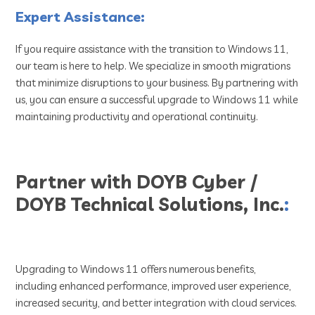
Expert Assistance:
If you require assistance with the transition to Windows 11,
our team is here to help. We specialize in smooth migrations
that minimize disruptions to your business. By partnering with
us, you can ensure a successful upgrade to Windows 11 while
maintaining productivity and operational continuity.
Partner with DOYB Cyber /
DOYB Technical Solutions, Inc.
:
Upgrading to Windows 11 offers numerous benefits,
including enhanced performance, improved user experience,
increased security, and better integration with cloud services.