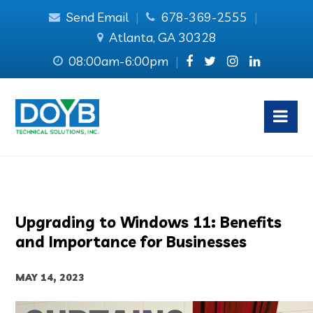
Send Email
|
678-369-2555
|
Atlanta, GA 30328
08:00am-6:00pm
|
Upgrading to Windows 11: Benefits
and Importance for Businesses
MAY 14, 2023