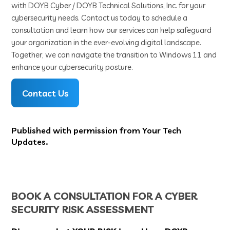
with DOYB Cyber / DOYB Technical Solutions, Inc. for your
cybersecurity needs. Contact us today to schedule a
consultation and learn how our services can help safeguard
your organization in the ever-evolving digital landscape.
Together, we can navigate the transition to Windows 11 and
enhance your cybersecurity posture.
Contact Us
Published with permission from Your Tech
Updates.
BOOK A CONSULTATION FOR A CYBER
SECURITY RISK ASSESSMENT