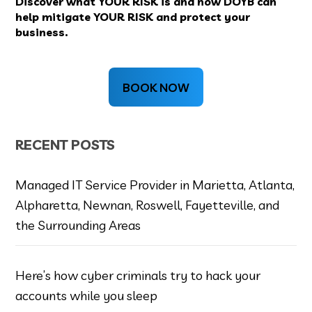
Discover what YOUR RISK is and how DOYB can
help mitigate YOUR RISK and protect your
business.
BOOK NOW
RECENT POSTS
Managed IT Service Provider in Marietta, Atlanta,
Alpharetta, Newnan, Roswell, Fayetteville, and
the Surrounding Areas
Here’s how cyber criminals try to hack your
accounts while you sleep