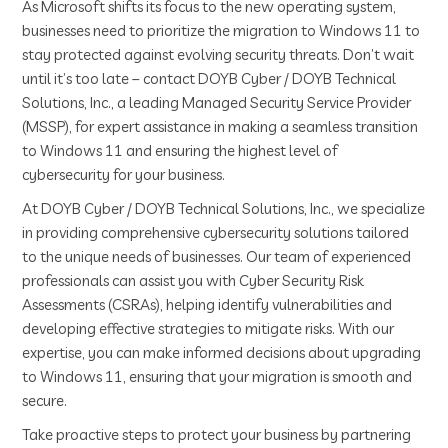
As Microsoft shifts its focus to the new operating system,
businesses need to prioritize the migration to Windows 11 to
stay protected against evolving security threats. Don’t wait
until it’s too late – contact DOYB Cyber / DOYB Technical
Solutions, Inc., a leading Managed Security Service Provider
(MSSP), for expert assistance in making a seamless transition
to Windows 11 and ensuring the highest level of
cybersecurity for your business.
At DOYB Cyber / DOYB Technical Solutions, Inc., we specialize
in providing comprehensive cybersecurity solutions tailored
to the unique needs of businesses. Our team of experienced
professionals can assist you with Cyber Security Risk
Assessments (CSRAs), helping identify vulnerabilities and
developing effective strategies to mitigate risks. With our
expertise, you can make informed decisions about upgrading
to Windows 11, ensuring that your migration is smooth and
secure.
Take proactive steps to protect your business by partnering