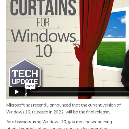
Microsoft has recently announced that the current version of
Windows 10, released in 2022, will be the final release.
As a business using Windows 10, you may be wondering
about the implications for your day-to-day operations.