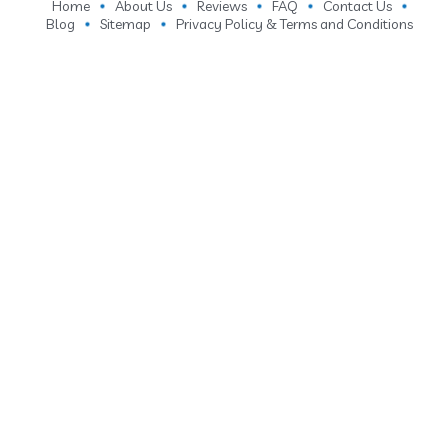
Home
About Us
Reviews
FAQ
Contact Us
Blog
Sitemap
Privacy Policy & Terms and Conditions