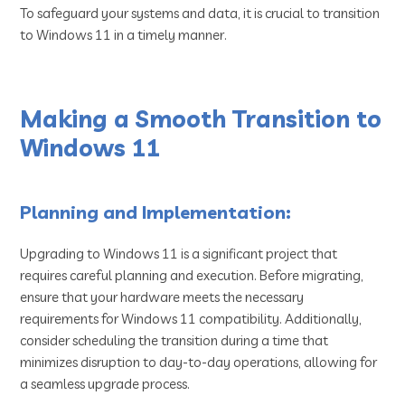
To safeguard your systems and data, it is crucial to transition
to Windows 11 in a timely manner.
Making a Smooth Transition to
Windows 11
Planning and Implementation:
Upgrading to Windows 11 is a significant project that
requires careful planning and execution. Before migrating,
ensure that your hardware meets the necessary
requirements for Windows 11 compatibility. Additionally,
consider scheduling the transition during a time that
minimizes disruption to day-to-day operations, allowing for
a seamless upgrade process.