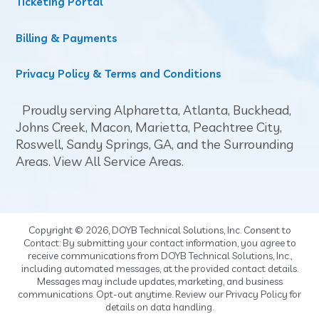
Ticketing Portal
Billing & Payments
Privacy Policy & Terms and Conditions
Proudly serving Alpharetta,
Atlanta
,
Buckhead
,
Johns Creek,
Macon
, Marietta,
Peachtree City
,
Roswell, Sandy Springs, GA, and the Surrounding
Areas.
View All Service Areas
.
Copyright © 2026, DOYB Technical Solutions, Inc. Consent to
Contact: By submitting your contact information, you agree to
receive communications from DOYB Technical Solutions, Inc.,
including automated messages, at the provided contact details.
Messages may include updates, marketing, and business
communications. Opt-out anytime. Review our Privacy Policy for
details on data handling.