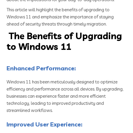
This article will highlight the benefits of upgrading to
Windows 11 and emphasize the importance of staying
ahead of security threats through timely migration.
The Benefits of Upgrading
to Windows 11
Enhanced Performance:
Windows 11 has been meticulously designed to optimize
efficiency and performance across all devices. By upgrading,
businesses can experience faster and more efficient
technology, leading to improved productivity and
streamlined workflows.
Improved User Experience: