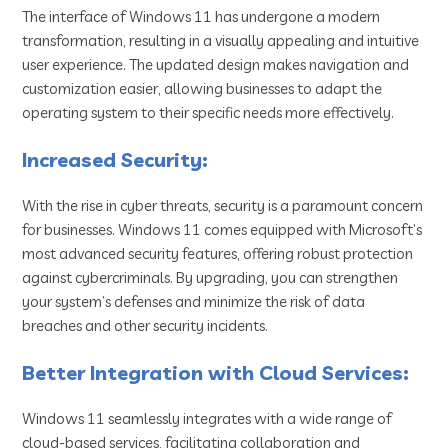
The interface of Windows 11 has undergone a modern
transformation, resulting in a visually appealing and intuitive
user experience. The updated design makes navigation and
customization easier, allowing businesses to adapt the
operating system to their specific needs more effectively.
Increased Security:
With the rise in cyber threats, security is a paramount concern
for businesses. Windows 11 comes equipped with Microsoft’s
most advanced security features, offering robust protection
against cybercriminals. By upgrading, you can strengthen
your system’s defenses and minimize the risk of data
breaches and other security incidents.
Better Integration with Cloud Services:
Windows 11 seamlessly integrates with a wide range of
cloud-based services, facilitating collaboration and